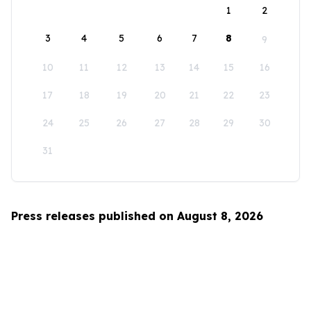
1
2
3
4
5
6
7
8
9
10
11
12
13
14
15
16
17
18
19
20
21
22
23
24
25
26
27
28
29
30
31
Press releases published on August 8, 2026