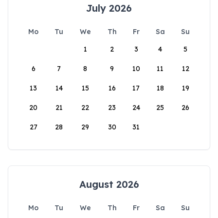
July 2026
Mo
Tu
We
Th
Fr
Sa
Su
1
2
3
4
5
6
7
8
9
10
11
12
13
14
15
16
17
18
19
20
21
22
23
24
25
26
27
28
29
30
31
August 2026
Mo
Tu
We
Th
Fr
Sa
Su