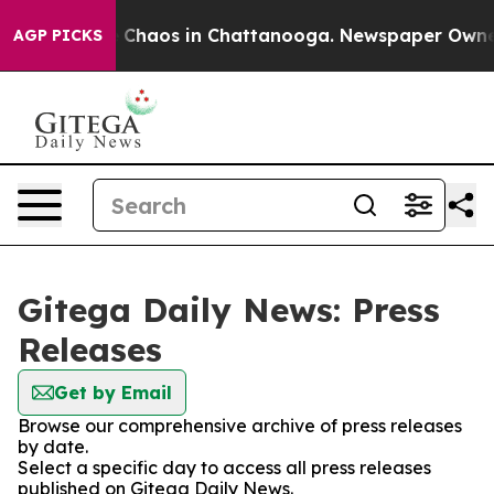
al Collapse
Chaos in Chattanooga. Newspaper Owner Ca
AGP PICKS
Gitega Daily News: Press
Releases
Get by Email
Browse our comprehensive archive of press releases
by date.
Select a specific day to access all press releases
published on Gitega Daily News.