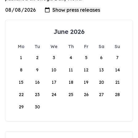
June 2026
Mo
Tu
We
Th
Fr
Sa
Su
1
2
3
4
5
6
7
8
9
10
11
12
13
14
15
16
17
18
19
20
21
22
23
24
25
26
27
28
29
30