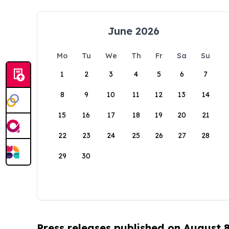
June 2026
Mo
Tu
We
Th
Fr
Sa
Su
1
2
3
4
5
6
7
8
9
10
11
12
13
14
15
16
17
18
19
20
21
22
23
24
25
26
27
28
29
30
Press releases published on August 