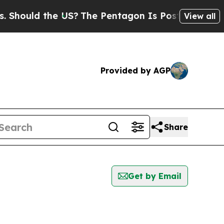
hould the US?
The Pentagon Is Posting Cryptic B
View all
Provided by AGP
Share
Get by Email