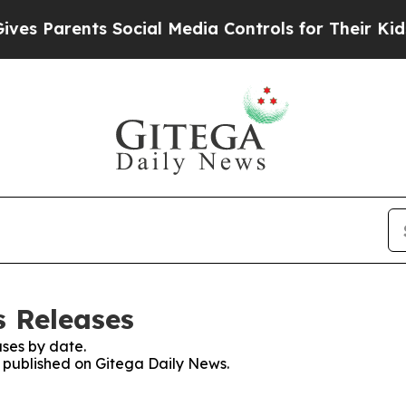
s Parents Social Media Controls for Their Kids. S
s Releases
ses by date.
s published on Gitega Daily News.