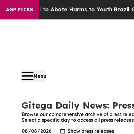
illion Fund to Abate Harms to Youth
Brazil Give
AGP PICKS
Menu
Gitega Daily News: Pres
Browse our comprehensive archive of press relea
Select a specific day to access all press release