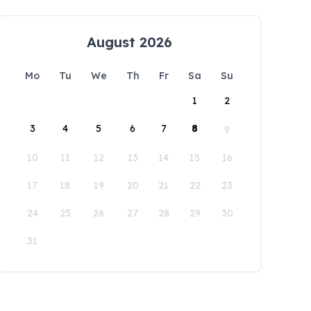
August 2026
Mo
Tu
We
Th
Fr
Sa
Su
1
2
3
4
5
6
7
8
9
10
11
12
13
14
15
16
17
18
19
20
21
22
23
24
25
26
27
28
29
30
31