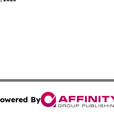
owered By