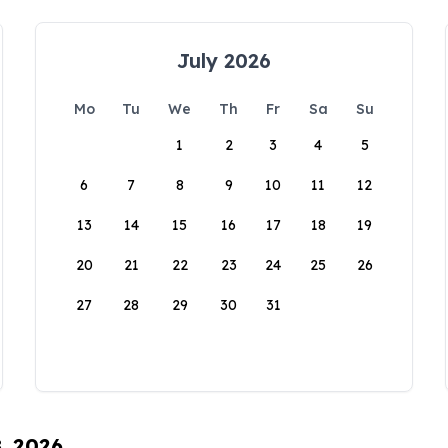
July 2026
Mo
Tu
We
Th
Fr
Sa
Su
1
2
3
4
5
6
7
8
9
10
11
12
13
14
15
16
17
18
19
20
21
22
23
24
25
26
27
28
29
30
31
8, 2026