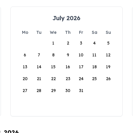
July 2026
Mo
Tu
We
Th
Fr
Sa
Su
1
2
3
4
5
6
7
8
9
10
11
12
13
14
15
16
17
18
19
20
21
22
23
24
25
26
27
28
29
30
31
8, 2026