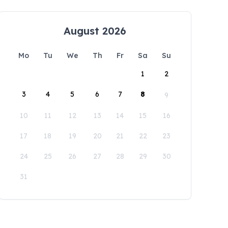
August 2026
Mo
Tu
We
Th
Fr
Sa
Su
1
2
3
4
5
6
7
8
9
10
11
12
13
14
15
16
17
18
19
20
21
22
23
24
25
26
27
28
29
30
31