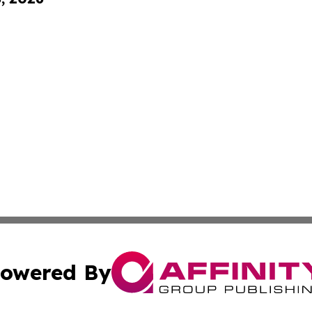
owered By