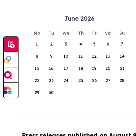
June 2026
Mo
Tu
We
Th
Fr
Sa
Su
1
2
3
4
5
6
7
8
9
10
11
12
13
14
15
16
17
18
19
20
21
22
23
24
25
26
27
28
29
30
Press releases published on August 