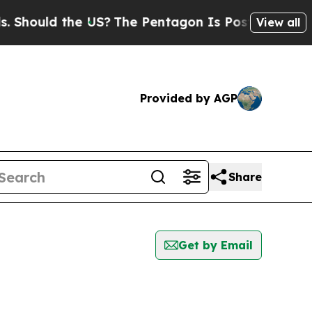
hould the US?
The Pentagon Is Posting Cryptic B
View all
Provided by AGP
Share
Get by Email