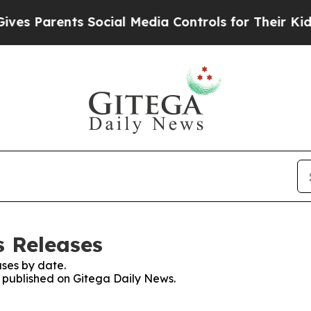
s Parents Social Media Controls for Their Kids. S
s Releases
ses by date.
s published on Gitega Daily News.