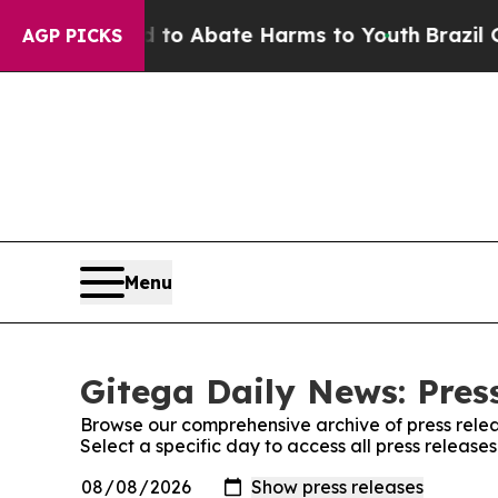
illion Fund to Abate Harms to Youth
Brazil Give
AGP PICKS
Menu
Gitega Daily News: Pres
Browse our comprehensive archive of press relea
Select a specific day to access all press release