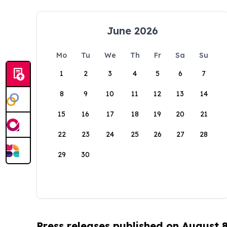
June 2026
Mo
Tu
We
Th
Fr
Sa
Su
1
2
3
4
5
6
7
8
9
10
11
12
13
14
15
16
17
18
19
20
21
22
23
24
25
26
27
28
29
30
Press releases published on August 