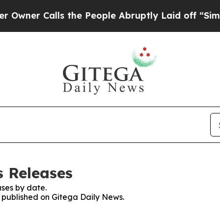
ner Calls the People Abruptly Laid off “Simply
s Releases
ses by date.
s published on Gitega Daily News.