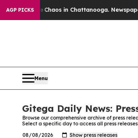
al Collapse
Chaos in Chattanooga. Newspaper Ow
AGP PICKS
Menu
Gitega Daily News: Pres
Browse our comprehensive archive of press relea
Select a specific day to access all press release