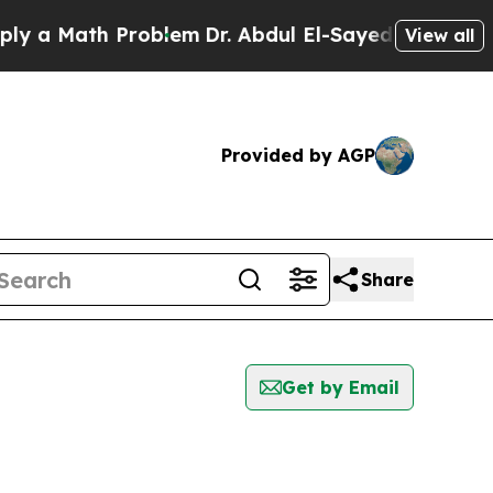
 a Math Problem
Dr. Abdul El-Sayed on Historic M
View all
Provided by AGP
Share
Get by Email