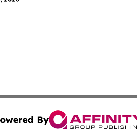
owered By