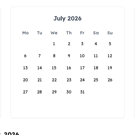
July 2026
Mo
Tu
We
Th
Fr
Sa
Su
1
2
3
4
5
6
7
8
9
10
11
12
13
14
15
16
17
18
19
20
21
22
23
24
25
26
27
28
29
30
31
8, 2026