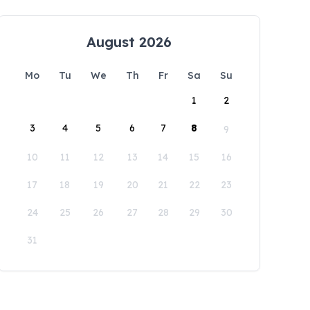
August 2026
Mo
Tu
We
Th
Fr
Sa
Su
1
2
3
4
5
6
7
8
9
10
11
12
13
14
15
16
17
18
19
20
21
22
23
24
25
26
27
28
29
30
31