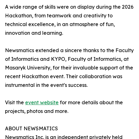
A wide range of skills were on display during the 2026
Hackathon, from teamwork and creativity to
technical excellence, in an atmosphere of fun,
innovation and learning.
Newsmatics extended a sincere thanks to the Faculty
of Informatics and KYPO, Faculty of Informatics, at
Masaryk University, for their invaluable support of the
recent Hackathon event. Their collaboration was
instrumental in the event's success.
Visit the
event website
for more details about the
projects, photos and more.
ABOUT NEWSMATICS
Newsmatics Inc. is an independent privately held