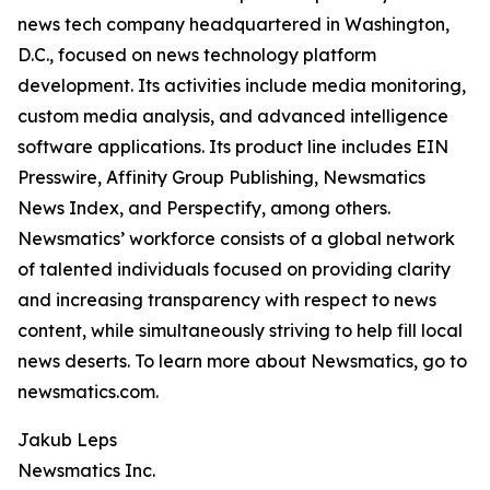
news tech company headquartered in Washington,
D.C., focused on news technology platform
development. Its activities include media monitoring,
custom media analysis, and advanced intelligence
software applications. Its product line includes EIN
Presswire, Affinity Group Publishing, Newsmatics
News Index, and Perspectify, among others.
Newsmatics’ workforce consists of a global network
of talented individuals focused on providing clarity
and increasing transparency with respect to news
content, while simultaneously striving to help fill local
news deserts. To learn more about Newsmatics, go to
newsmatics.com.
Jakub Leps
Newsmatics Inc.