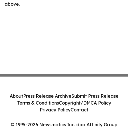
above.
About
Press Release Archive
Submit Press Release
Terms & Conditions
Copyright/DMCA Policy
Privacy Policy
Contact
© 1995-2026 Newsmatics Inc. dba Affinity Group