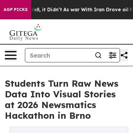
%. Well, it Didn’t
As war With Iran Drove oil Prices
AGP PICKS
Students Turn Raw News
Data Into Visual Stories
at 2026 Newsmatics
Hackathon in Brno