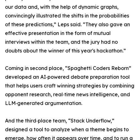
our data and, with the help of dynamic graphs,
convincingly illustrated the shifts in the probabilities
of these predictions,” Leps said. “They also gave an
effective presentation in the form of mutual
interviews within the team, and the jury had no
doubts about the winner of this year's hackathon.”
Coming in second place, “Spaghetti Coders Reborn”
developed an AI‑powered debate preparation tool
that helps users craft winning strategies by combining
opponent research, real‑time news intelligence, and
LLM‑generated argumentation.
And the third‑place team, “Stack Underflow,”
designed a tool to analyze when a theme begins to
emerge, how often it appears over time, and to run a