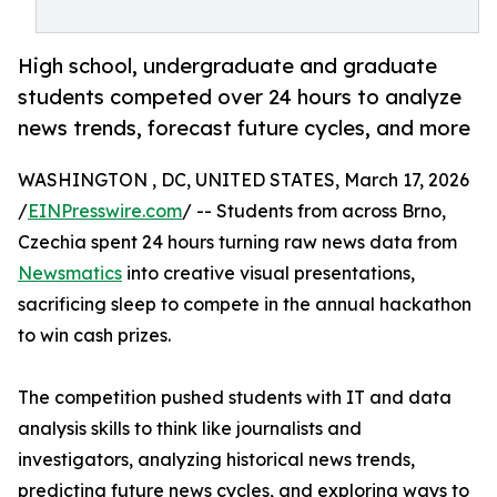
High school, undergraduate and graduate
students competed over 24 hours to analyze
news trends, forecast future cycles, and more
WASHINGTON , DC, UNITED STATES, March 17, 2026
/
EINPresswire.com
/ -- Students from across Brno,
Czechia spent 24 hours turning raw news data from
Newsmatics
into creative visual presentations,
sacrificing sleep to compete in the annual hackathon
to win cash prizes.
The competition pushed students with IT and data
analysis skills to think like journalists and
investigators, analyzing historical news trends,
predicting future news cycles, and exploring ways to