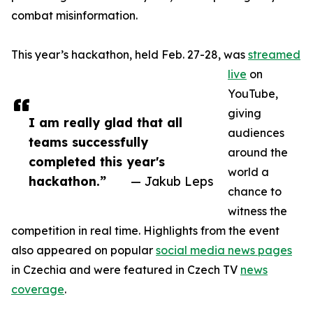
combat misinformation.
This year’s hackathon, held Feb. 27-28, was
streamed
live
on
YouTube,
giving
I am really glad that all
audiences
teams successfully
around the
completed this year's
world a
hackathon.”
— Jakub Leps
chance to
witness the
competition in real time. Highlights from the event
also appeared on popular
social media news pages
in Czechia and were featured in Czech TV
news
coverage
.