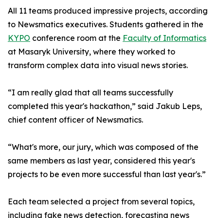
All 11 teams produced impressive projects, according
to Newsmatics executives. Students gathered in the
KYPO
conference room at the
Faculty of Informatics
at Masaryk University, where they worked to
transform complex data into visual news stories.
“I am really glad that all teams successfully
completed this year's hackathon,” said Jakub Leps,
chief content officer of Newsmatics.
“What's more, our jury, which was composed of the
same members as last year, considered this year's
projects to be even more successful than last year's.”
Each team selected a project from several topics,
including fake news detection, forecasting news