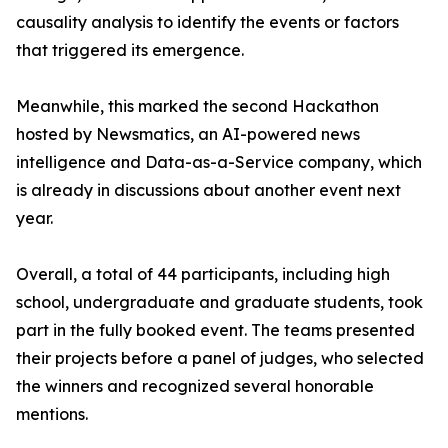
causality analysis to identify the events or factors
that triggered its emergence.
Meanwhile, this marked the second Hackathon
hosted by Newsmatics, an AI-powered news
intelligence and Data-as-a-Service company, which
is already in discussions about another event next
year.
Overall, a total of 44 participants, including high
school, undergraduate and graduate students, took
part in the fully booked event. The teams presented
their projects before a panel of judges, who selected
the winners and recognized several honorable
mentions.