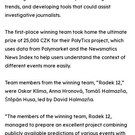
trends, and developing tools that could assist
investigative journalists.
The first-place winning team took home the ultimate
prize of 25,000 CZK for their PolyTics project, which
uses data from Polymarket and the Newsmatics
News Index to help users understand the context of
different events more easily.
Team members from the winning team, “Radek 12,”
were Oskar Klíma, Anna Hronová, Tomáš Halmazňa,
Štěpán Husa, led by David Halmazňa.
“The members of the winning team, Radek 12,
managed to prepare an excellent project combining
publicly available predictions of various events with