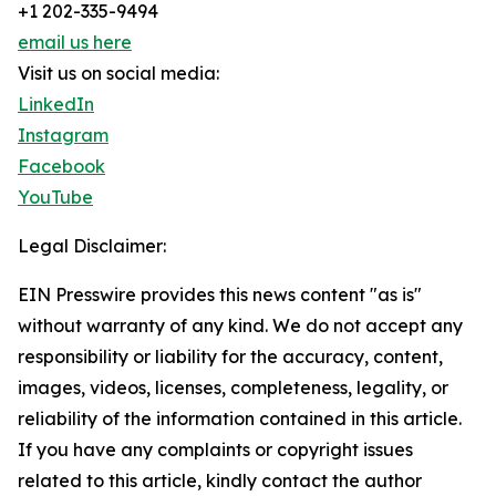
+1 202-335-9494
email us here
Visit us on social media:
LinkedIn
Instagram
Facebook
YouTube
Legal Disclaimer:
EIN Presswire provides this news content "as is"
without warranty of any kind. We do not accept any
responsibility or liability for the accuracy, content,
images, videos, licenses, completeness, legality, or
reliability of the information contained in this article.
If you have any complaints or copyright issues
related to this article, kindly contact the author