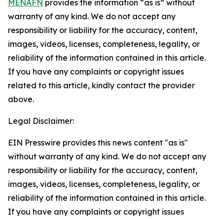
MENAFN
provides the information “as is” without
warranty of any kind. We do not accept any
responsibility or liability for the accuracy, content,
images, videos, licenses, completeness, legality, or
reliability of the information contained in this article.
If you have any complaints or copyright issues
related to this article, kindly contact the provider
above.
Legal Disclaimer:
EIN Presswire provides this news content "as is"
without warranty of any kind. We do not accept any
responsibility or liability for the accuracy, content,
images, videos, licenses, completeness, legality, or
reliability of the information contained in this article.
If you have any complaints or copyright issues