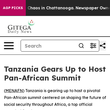
al Collapse
Chaos in Chattanooga. Newspaper Owner Ca
AGP PICKS
Tanzania Gears Up to Host
Pan-African Summit
(
MENAFN
) Tanzania is gearing up to host a pivotal
Pan-African summit centered on shaping the future of
social security throughout Africa, a top official