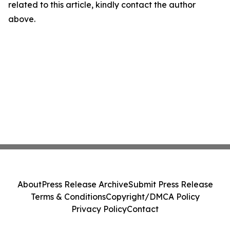
related to this article, kindly contact the author
above.
About
Press Release Archive
Submit Press Release
Terms & Conditions
Copyright/DMCA Policy
Privacy Policy
Contact