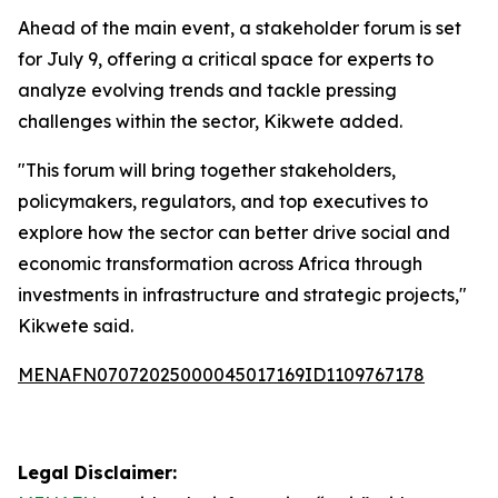
Ahead of the main event, a stakeholder forum is set
for July 9, offering a critical space for experts to
analyze evolving trends and tackle pressing
challenges within the sector, Kikwete added.
"This forum will bring together stakeholders,
policymakers, regulators, and top executives to
explore how the sector can better drive social and
economic transformation across Africa through
investments in infrastructure and strategic projects,"
Kikwete said.
MENAFN07072025000045017169ID1109767178
Legal Disclaimer: