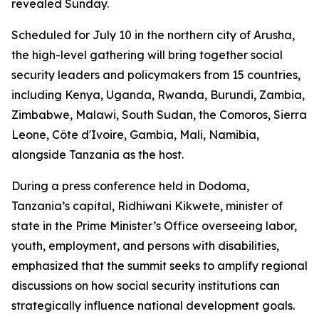
revealed Sunday.
Scheduled for July 10 in the northern city of Arusha,
the high-level gathering will bring together social
security leaders and policymakers from 15 countries,
including Kenya, Uganda, Rwanda, Burundi, Zambia,
Zimbabwe, Malawi, South Sudan, the Comoros, Sierra
Leone, Côte d'Ivoire, Gambia, Mali, Namibia,
alongside Tanzania as the host.
During a press conference held in Dodoma,
Tanzania’s capital, Ridhiwani Kikwete, minister of
state in the Prime Minister’s Office overseeing labor,
youth, employment, and persons with disabilities,
emphasized that the summit seeks to amplify regional
discussions on how social security institutions can
strategically influence national development goals.