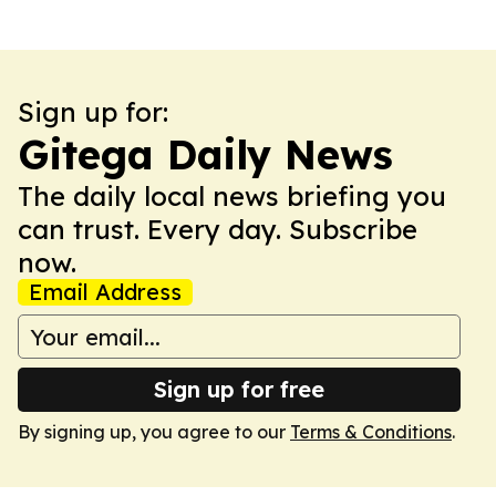
Sign up for:
Gitega Daily News
The daily local news briefing you
can trust. Every day. Subscribe
now.
Email Address
Sign up for free
By signing up, you agree to our
Terms & Conditions
.