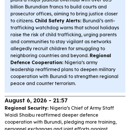
billion Burundian francs to build courts and
prosecutor offices, aiming to bring justice closer
to citizens.
Child Safety Alerts:
Burundi’s anti-
trafficking watchdog warns that school holidays
raise the risk of child trafficking, urging parents
and communities to stay vigilant as networks
allegedly recruit children for smuggling to
neighboring countries and beyond.
Regional
Defence Cooperation:
Nigeria’s army
leadership reaffirmed plans to deepen military
cooperation with Burundi to strengthen regional
peace and counter terrorism.
August 6, 2026 - 21:57
Regional Security:
Nigeria’s Chief of Army Staff
Waidi Shaibu reaffirmed deeper defence
cooperation with Burundi, pledging more training,
personnel exchanges and joint efforts against