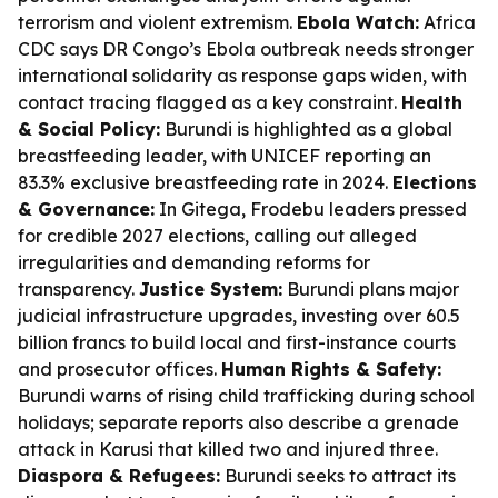
terrorism and violent extremism.
Ebola Watch:
Africa
CDC says DR Congo’s Ebola outbreak needs stronger
international solidarity as response gaps widen, with
contact tracing flagged as a key constraint.
Health
& Social Policy:
Burundi is highlighted as a global
breastfeeding leader, with UNICEF reporting an
83.3% exclusive breastfeeding rate in 2024.
Elections
& Governance:
In Gitega, Frodebu leaders pressed
for credible 2027 elections, calling out alleged
irregularities and demanding reforms for
transparency.
Justice System:
Burundi plans major
judicial infrastructure upgrades, investing over 60.5
billion francs to build local and first-instance courts
and prosecutor offices.
Human Rights & Safety:
Burundi warns of rising child trafficking during school
holidays; separate reports also describe a grenade
attack in Karusi that killed two and injured three.
Diaspora & Refugees:
Burundi seeks to attract its