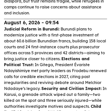
diaspora, but trust remains fragile, while refugees in
camps continue to raise concerns about assistance
and inclusion.
August 6, 2026 - 09:54
Judicial Reform in Burundi:
Burundi plans to
modernize justice with a first-phase investment of
about 60.6 billion Burundian francs, building 158 local
courts and 24 first-instance courts plus prosecutor
offices across 5 provinces and 42 districts—aiming to
bring justice closer to citizens.
Elections and
Political Trust:
In Gitega, President Évariste
Ndayishimiye met party leaders as Frodebu renewed
calls for credible elections in 2027, citing past
irregularities and reviving debate around Melchior
Ndadaye’s legacy.
Security and Civilian Impact:
In
Karusi, a grenade attack wiped out a family—two
killed on the spot and three seriously injured—while
authorities investigate motives and suspects.
Child