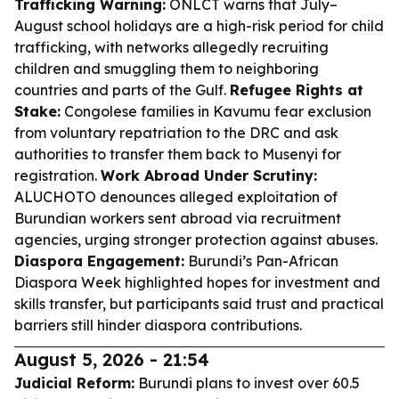
Trafficking Warning:
ONLCT warns that July–
August school holidays are a high-risk period for child
trafficking, with networks allegedly recruiting
children and smuggling them to neighboring
countries and parts of the Gulf.
Refugee Rights at
Stake:
Congolese families in Kavumu fear exclusion
from voluntary repatriation to the DRC and ask
authorities to transfer them back to Musenyi for
registration.
Work Abroad Under Scrutiny:
ALUCHOTO denounces alleged exploitation of
Burundian workers sent abroad via recruitment
agencies, urging stronger protection against abuses.
Diaspora Engagement:
Burundi’s Pan-African
Diaspora Week highlighted hopes for investment and
skills transfer, but participants said trust and practical
barriers still hinder diaspora contributions.
August 5, 2026 - 21:54
Judicial Reform:
Burundi plans to invest over 60.5