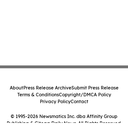
About
Press Release Archive
Submit Press Release
Terms & Conditions
Copyright/DMCA Policy
Privacy Policy
Contact
© 1995-2026 Newsmatics Inc. dba Affinity Group
Publishing & Gitega Daily News. All Rights Reserved.