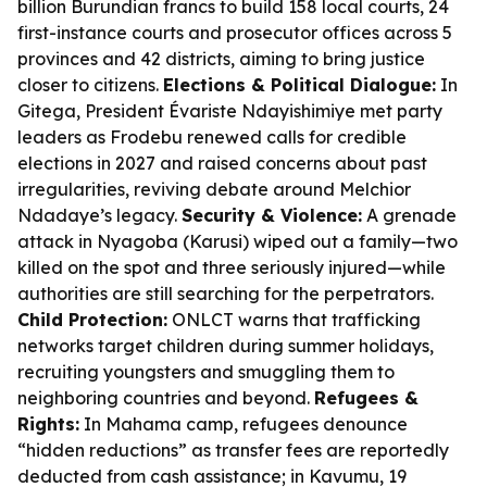
billion Burundian francs to build 158 local courts, 24
first-instance courts and prosecutor offices across 5
provinces and 42 districts, aiming to bring justice
closer to citizens.
Elections & Political Dialogue:
In
Gitega, President Évariste Ndayishimiye met party
leaders as Frodebu renewed calls for credible
elections in 2027 and raised concerns about past
irregularities, reviving debate around Melchior
Ndadaye’s legacy.
Security & Violence:
A grenade
attack in Nyagoba (Karusi) wiped out a family—two
killed on the spot and three seriously injured—while
authorities are still searching for the perpetrators.
Child Protection:
ONLCT warns that trafficking
networks target children during summer holidays,
recruiting youngsters and smuggling them to
neighboring countries and beyond.
Refugees &
Rights:
In Mahama camp, refugees denounce
“hidden reductions” as transfer fees are reportedly
deducted from cash assistance; in Kavumu, 19