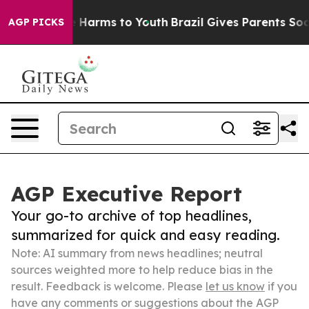
to Abate Harms to Youth
Brazil Gives Parents Social Me
AGP PICKS
AGP Executive Report
Your go-to archive of top headlines,
summarized for quick and easy reading.
Note: AI summary from news headlines; neutral
sources weighted more to help reduce bias in the
result. Feedback is welcome. Please
let us know
if you
have any comments or suggestions about the AGP