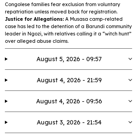
Congolese families fear exclusion from voluntary
repatriation unless moved back for registration.
Justice for Allegations:
A Musasa camp-related
case has led to the detention of a Barundi community
leader in Ngozi, with relatives calling it a “witch hunt”
over alleged abuse claims.
August 5, 2026 - 09:57
August 4, 2026 - 21:59
August 4, 2026 - 09:56
August 3, 2026 - 21:54