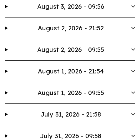
August 3, 2026 - 09:56
August 2, 2026 - 21:52
August 2, 2026 - 09:55
August 1, 2026 - 21:54
August 1, 2026 - 09:55
July 31, 2026 - 21:58
July 31, 2026 - 09:58