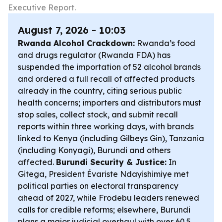
Executive Report.
August 7, 2026 - 10:03
Rwanda Alcohol Crackdown:
Rwanda’s food
and drugs regulator (Rwanda FDA) has
suspended the importation of 52 alcohol brands
and ordered a full recall of affected products
already in the country, citing serious public
health concerns; importers and distributors must
stop sales, collect stock, and submit recall
reports within three working days, with brands
linked to Kenya (including Gilbeys Gin), Tanzania
(including Konyagi), Burundi and others
affected.
Burundi Security & Justice:
In
Gitega, President Évariste Ndayishimiye met
political parties on electoral transparency
ahead of 2027, while Frodebu leaders renewed
calls for credible reforms; elsewhere, Burundi
plans a major judicial overhaul with over 60.5