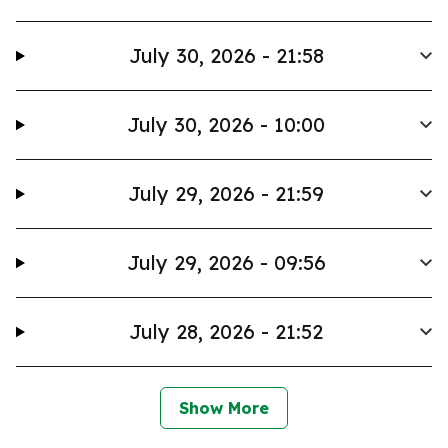
July 30, 2026 - 21:58
July 30, 2026 - 10:00
July 29, 2026 - 21:59
July 29, 2026 - 09:56
July 28, 2026 - 21:52
Show More