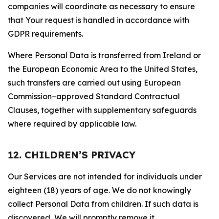
companies will coordinate as necessary to ensure
that Your request is handled in accordance with
GDPR requirements.
Where Personal Data is transferred from Ireland or
the European Economic Area to the United States,
such transfers are carried out using European
Commission–approved Standard Contractual
Clauses, together with supplementary safeguards
where required by applicable law.
12. CHILDREN’S PRIVACY
Our Services are not intended for individuals under
eighteen (18) years of age. We do not knowingly
collect Personal Data from children. If such data is
discovered, We will promptly remove it.