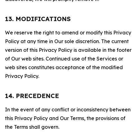
13. MODIFICATIONS
We reserve the right to amend or modify this Privacy
Policy at any time in Our sole discretion. The current
version of this Privacy Policy is available in the footer
of Our web sites. Continued use of the Services or
web sites constitutes acceptance of the modified
Privacy Policy.
14. PRECEDENCE
In the event of any conflict or inconsistency between
this Privacy Policy and Our Terms, the provisions of
the Terms shall govern.