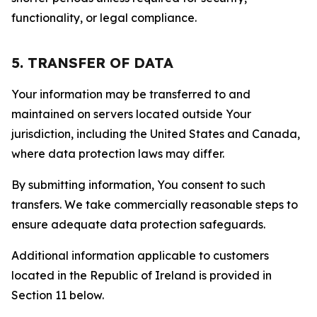
functionality, or legal compliance.
5. TRANSFER OF DATA
Your information may be transferred to and
maintained on servers located outside Your
jurisdiction, including the United States and Canada,
where data protection laws may differ.
By submitting information, You consent to such
transfers. We take commercially reasonable steps to
ensure adequate data protection safeguards.
Additional information applicable to customers
located in the Republic of Ireland is provided in
Section 11 below.