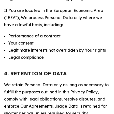
If You are located in the European Economic Area
(“EEA”), We process Personal Data only where we
have a lawful basis, including:
Performance of a contract
Your consent
Legitimate interests not overridden by Your rights
Legal compliance
4. RETENTION OF DATA
We retain Personal Data only as long as necessary to
fulfill the purposes outlined in this Privacy Policy,
comply with legal obligations, resolve disputes, and
enforce Our Agreements. Usage Data is retained for
shorter periods unless required for security,