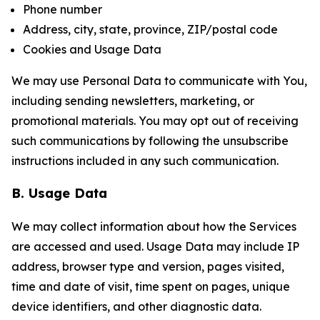
Phone number
Address, city, state, province, ZIP/postal code
Cookies and Usage Data
We may use Personal Data to communicate with You,
including sending newsletters, marketing, or
promotional materials. You may opt out of receiving
such communications by following the unsubscribe
instructions included in any such communication.
B. Usage Data
We may collect information about how the Services
are accessed and used. Usage Data may include IP
address, browser type and version, pages visited,
time and date of visit, time spent on pages, unique
device identifiers, and other diagnostic data.