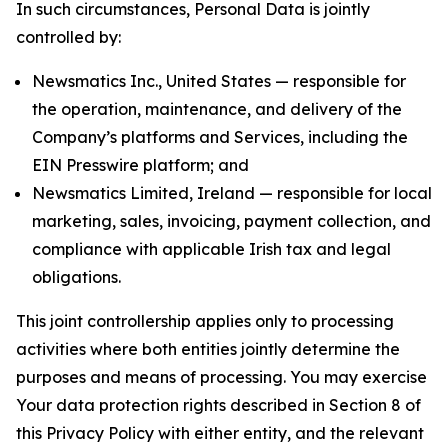
In such circumstances, Personal Data is jointly
controlled by:
Newsmatics Inc., United States — responsible for
the operation, maintenance, and delivery of the
Company’s platforms and Services, including the
EIN Presswire platform; and
Newsmatics Limited, Ireland — responsible for local
marketing, sales, invoicing, payment collection, and
compliance with applicable Irish tax and legal
obligations.
This joint controllership applies only to processing
activities where both entities jointly determine the
purposes and means of processing. You may exercise
Your data protection rights described in Section 8 of
this Privacy Policy with either entity, and the relevant