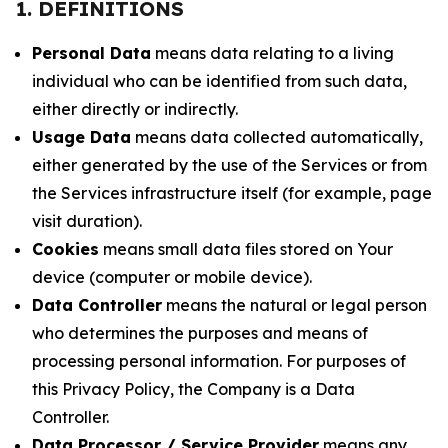
1. DEFINITIONS
Personal Data
means data relating to a living
individual who can be identified from such data,
either directly or indirectly.
Usage Data
means data collected automatically,
either generated by the use of the Services or from
the Services infrastructure itself (for example, page
visit duration).
Cookies
means small data files stored on Your
device (computer or mobile device).
Data Controller
means the natural or legal person
who determines the purposes and means of
processing personal information. For purposes of
this Privacy Policy, the Company is a Data
Controller.
Data Processor / Service Provider
means any