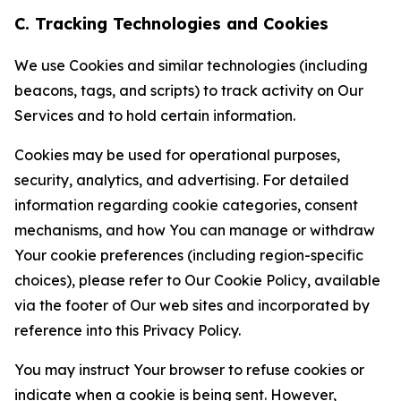
C. Tracking Technologies and Cookies
We use Cookies and similar technologies (including
beacons, tags, and scripts) to track activity on Our
Services and to hold certain information.
Cookies may be used for operational purposes,
security, analytics, and advertising. For detailed
information regarding cookie categories, consent
mechanisms, and how You can manage or withdraw
Your cookie preferences (including region-specific
choices), please refer to Our Cookie Policy, available
via the footer of Our web sites and incorporated by
reference into this Privacy Policy.
You may instruct Your browser to refuse cookies or
indicate when a cookie is being sent. However,