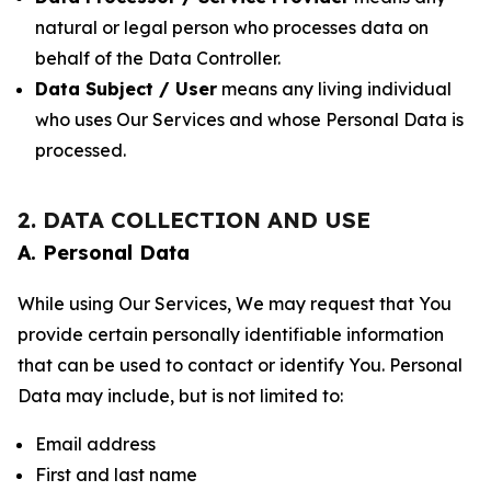
natural or legal person who processes data on
behalf of the Data Controller.
Data Subject / User
means any living individual
who uses Our Services and whose Personal Data is
processed.
2. DATA COLLECTION AND USE
A. Personal Data
While using Our Services, We may request that You
provide certain personally identifiable information
that can be used to contact or identify You. Personal
Data may include, but is not limited to:
Email address
First and last name