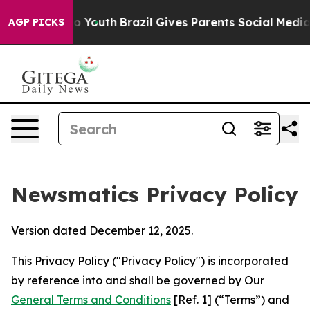
rms to Youth
Brazil Gives Parents Social Media Controls
AGP PICKS
Newsmatics Privacy Policy
Version dated December 12, 2025.
This Privacy Policy ("Privacy Policy") is incorporated
by reference into and shall be governed by Our
General Terms and Conditions
[Ref. 1] (“Terms”) and