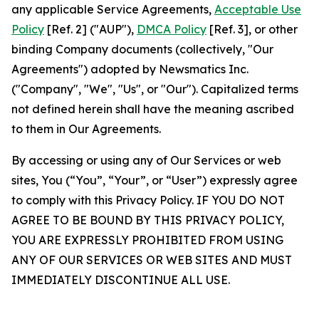
any applicable Service Agreements,
Acceptable Use
Policy
[Ref. 2] ("AUP"),
DMCA Policy
[Ref. 3], or other
binding Company documents (collectively, "Our
Agreements") adopted by Newsmatics Inc.
("Company", "We", "Us", or "Our"). Capitalized terms
not defined herein shall have the meaning ascribed
to them in Our Agreements.
By accessing or using any of Our Services or web
sites, You (“You”, “Your”, or “User”) expressly agree
to comply with this Privacy Policy. IF YOU DO NOT
AGREE TO BE BOUND BY THIS PRIVACY POLICY,
YOU ARE EXPRESSLY PROHIBITED FROM USING
ANY OF OUR SERVICES OR WEB SITES AND MUST
IMMEDIATELY DISCONTINUE ALL USE.