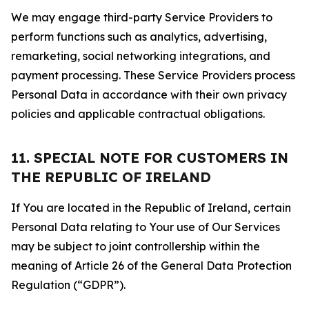
We may engage third-party Service Providers to
perform functions such as analytics, advertising,
remarketing, social networking integrations, and
payment processing. These Service Providers process
Personal Data in accordance with their own privacy
policies and applicable contractual obligations.
11. SPECIAL NOTE FOR CUSTOMERS IN
THE REPUBLIC OF IRELAND
If You are located in the Republic of Ireland, certain
Personal Data relating to Your use of Our Services
may be subject to joint controllership within the
meaning of Article 26 of the General Data Protection
Regulation (“GDPR”).