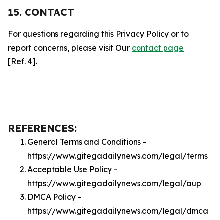
15. CONTACT
For questions regarding this Privacy Policy or to
report concerns, please visit Our
contact page
[Ref. 4].
REFERENCES:
General Terms and Conditions -
https://www.gitegadailynews.com/legal/terms
Acceptable Use Policy -
https://www.gitegadailynews.com/legal/aup
DMCA Policy -
https://www.gitegadailynews.com/legal/dmca