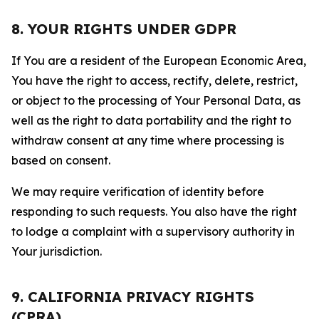
8. YOUR RIGHTS UNDER GDPR
If You are a resident of the European Economic Area,
You have the right to access, rectify, delete, restrict,
or object to the processing of Your Personal Data, as
well as the right to data portability and the right to
withdraw consent at any time where processing is
based on consent.
We may require verification of identity before
responding to such requests. You also have the right
to lodge a complaint with a supervisory authority in
Your jurisdiction.
9. CALIFORNIA PRIVACY RIGHTS
(CPRA)