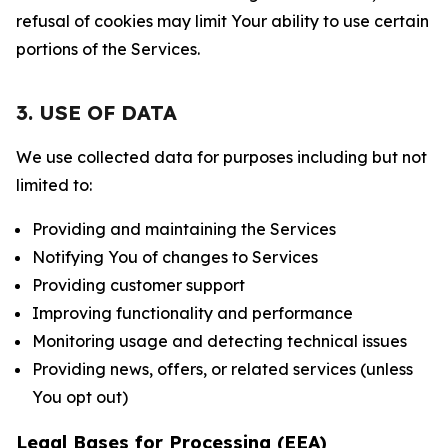
refusal of cookies may limit Your ability to use certain
portions of the Services.
3. USE OF DATA
We use collected data for purposes including but not
limited to:
Providing and maintaining the Services
Notifying You of changes to Services
Providing customer support
Improving functionality and performance
Monitoring usage and detecting technical issues
Providing news, offers, or related services (unless
You opt out)
Legal Bases for Processing (EEA)