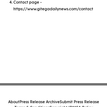
Contact page -
https://www.gitegadailynews.com/contact
About
Press Release Archive
Submit Press Release