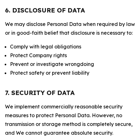
6. DISCLOSURE OF DATA
We may disclose Personal Data when required by law
or in good-faith belief that disclosure is necessary to:
Comply with legal obligations
Protect Company rights
Prevent or investigate wrongdoing
Protect safety or prevent liability
7. SECURITY OF DATA
We implement commercially reasonable security
measures to protect Personal Data. However, no
transmission or storage method is completely secure,
and We cannot guarantee absolute security.