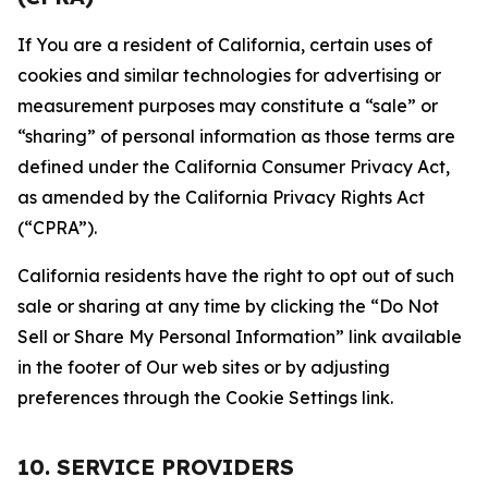
If You are a resident of California, certain uses of
cookies and similar technologies for advertising or
measurement purposes may constitute a “sale” or
“sharing” of personal information as those terms are
defined under the California Consumer Privacy Act,
as amended by the California Privacy Rights Act
(“CPRA”).
California residents have the right to opt out of such
sale or sharing at any time by clicking the “Do Not
Sell or Share My Personal Information” link available
in the footer of Our web sites or by adjusting
preferences through the Cookie Settings link.
10. SERVICE PROVIDERS