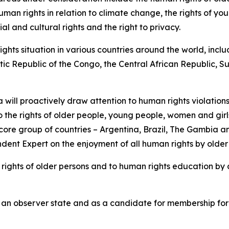
uman rights in relation to climate change, the rights of y
 and cultural rights and the right to privacy.
hts situation in various countries around the world, inclu
atic Republic of the Congo, the Central African Republic
will proactively draw attention to human rights violations
to the rights of older people, young people, women and girls
re group of countries – Argentina, Brazil, The Gambia and
dent Expert on the enjoyment of all human rights by older
he rights of older persons and to human rights education by
 as an observer state and as a candidate for membership fo