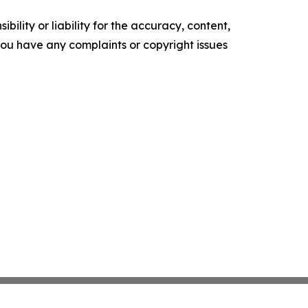
ility or liability for the accuracy, content,
f you have any complaints or copyright issues