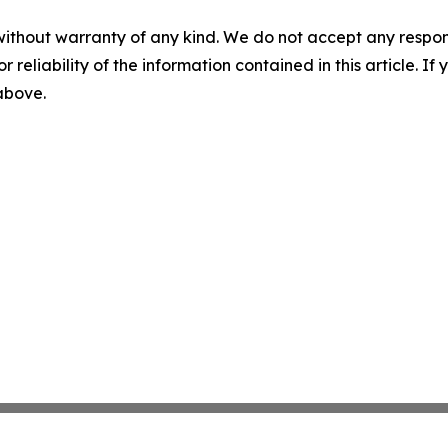
without warranty of any kind. We do not accept any responsib
r reliability of the information contained in this article. I
 above.