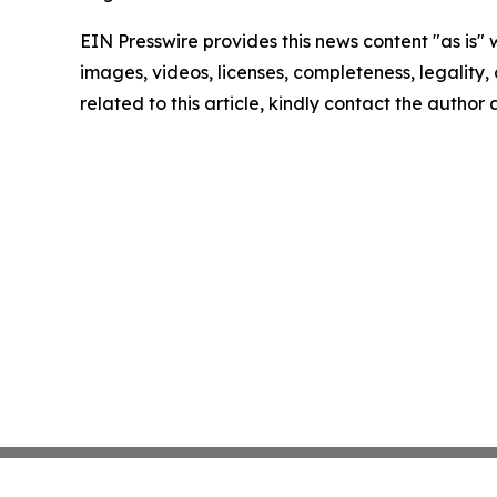
EIN Presswire provides this news content "as is" 
images, videos, licenses, completeness, legality, o
related to this article, kindly contact the author