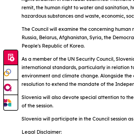
remit, the human right to water and sanitation, h
hazardous substances and waste, economic, social
The Council will examine the concerning human rig
Russia, Belarus, Afghanistan, Syria, the Democr
People's Republic of Korea.
As a member of the UN Security Council, Slovenia 
international standards, particularly in relation 
environment and climate change. Alongside the co
resolution to extend the mandate of the Indepen
Slovenia will also devote special attention to t
of the session.
Slovenia will participate in the Council session
Legal Disclaimer: