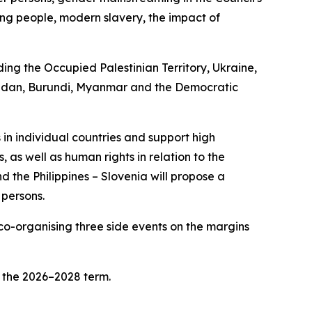
oung people, modern slavery, the impact of
ding the Occupied Palestinian Territory, Ukraine,
, Sudan, Burundi, Myanmar and the Democratic
 in individual countries and support high
, as well as human rights in relation to the
 the Philippines – Slovenia will propose a
 persons.
 co-organising three side events on the margins
r the 2026–2028 term.