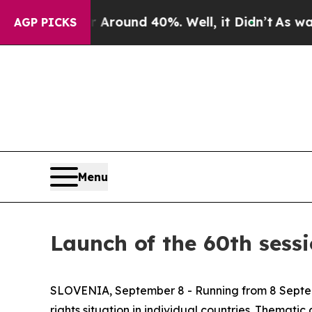
e a Floor Around 40%. Well, it Didn’t
As war Wi
AGP PICKS
Menu
Launch of the 60th sess
SLOVENIA, September 8 - Running from 8 Septembe
rights situation in individual countries. Themati