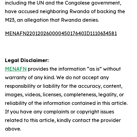
including the UN and the Congolese government,
have accused neighboring Rwanda of backing the
M23, an allegation that Rwanda denies.
MENAFN22012026000045017640ID1110634581
Legal Disclaimer:
MENAFN
provides the information “as is” without
warranty of any kind. We do not accept any
responsibility or liability for the accuracy, content,
images, videos, licenses, completeness, legality, or
reliability of the information contained in this article.
If you have any complaints or copyright issues
related to this article, kindly contact the provider
above.