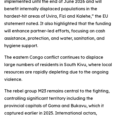
implemented until the end of June 2026 and will
benefit internally displaced populations in the
hardest-hit areas of Uvira, Fizi and Kalehe,” the EU
statement noted. It also highlighted that the funding
will enhance partner-led efforts, focusing on cash
assistance, protection, and water, sanitation, and
hygiene support.
The eastern Congo conflict continues to displace
large numbers of residents in South Kivu, where local
resources are rapidly depleting due to the ongoing
violence.
The rebel group M23 remains central to the fighting,
controlling significant territory including the
provincial capitals of Goma and Bukavu, which it
captured earlier in 2025. International actors,