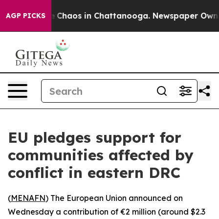
al Collapse
Chaos in Chattanooga. Newspaper Owner Ca
AGP PICKS
EU pledges support for
communities affected by
conflict in eastern DRC
(
MENAFN
) The European Union announced on
Wednesday a contribution of €2 million (around $2.3