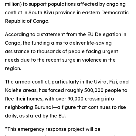
million) to support populations affected by ongoing
conflict in South Kivu province in eastern Democratic
Republic of Congo.
According to a statement from the EU Delegation in
Congo, the funding aims to deliver life-saving
assistance to thousands of people facing urgent
needs due to the recent surge in violence in the
region.
The armed conflict, particularly in the Uvira, Fizi, and
Kalehe areas, has forced roughly 500,000 people to
flee their homes, with over 90,000 crossing into
neighboring Burundi—a figure that continues to rise
daily, as stated by the EU.
“This emergency response project will be