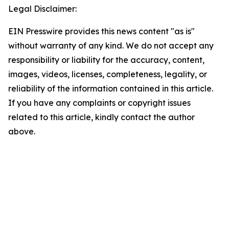
Legal Disclaimer:
EIN Presswire provides this news content "as is"
without warranty of any kind. We do not accept any
responsibility or liability for the accuracy, content,
images, videos, licenses, completeness, legality, or
reliability of the information contained in this article.
If you have any complaints or copyright issues
related to this article, kindly contact the author
above.