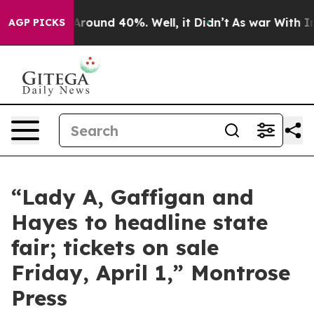
 a Floor Around 40%. Well, it Didn’t
As war With Ira
AGP PICKS
“Lady A, Gaffigan and
Hayes to headline state
fair; tickets on sale
Friday, April 1,” Montrose
Press