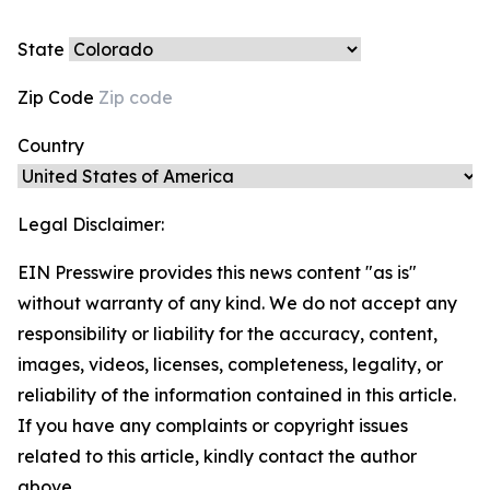
State
Zip Code
Country
Legal Disclaimer:
EIN Presswire provides this news content "as is"
without warranty of any kind. We do not accept any
responsibility or liability for the accuracy, content,
images, videos, licenses, completeness, legality, or
reliability of the information contained in this article.
If you have any complaints or copyright issues
related to this article, kindly contact the author
above.