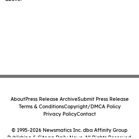
About
Press Release Archive
Submit Press Release
Terms & Conditions
Copyright/DMCA Policy
Privacy Policy
Contact
© 1995-2026 Newsmatics Inc. dba Affinity Group
Publishing & Gitega Daily News. All Rights Reserved.