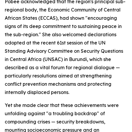
Pobee acknowledged that the region's principal sub-
regional body, the Economic Community of Central
African States (ECCAS), had shown "encouraging
signs of its deep commitment to sustaining peace in
the sub-region." She also welcomed declarations
adopted at the recent 61st session of the UN
Standing Advisory Committee on Security Questions
in Central Africa (UNSAC) in Burundi, which she
described as a vital forum for regional dialogue —
particularly resolutions aimed at strengthening
conflict prevention mechanisms and protecting
internally displaced persons.
Yet she made clear that these achievements were
unfolding against "a troubling backdrop" of
compounding crises — security breakdowns,
mounting socioeconomic pressure and an