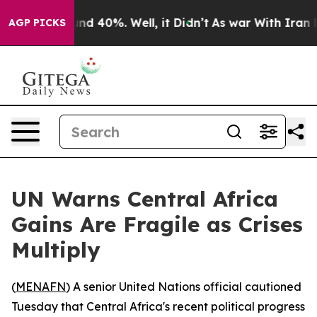
or Around 40%. Well, it Didn’t
As war With Iran Drov
AGP PICKS
UN Warns Central Africa
Gains Are Fragile as Crises
Multiply
(
MENAFN
) A senior United Nations official cautioned
Tuesday that Central Africa's recent political progress