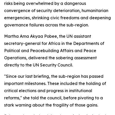
risks being overwhelmed by a dangerous
convergence of security deterioration, humanitarian
emergencies, shrinking civic freedoms and deepening
governance failures across the sub-region.
Martha Ama Akyaa Pobee, the UN assistant
secretary-general for Africa in the Departments of
Political and Peacebuilding Affairs and Peace
Operations, delivered the sobering assessment
directly to the UN Security Council.
"Since our last briefing, the sub-region has passed
important milestones. These included the holding of
critical elections and progress in institutional
reforms," she told the council, before pivoting to a
stark warning about the fragility of those gains.