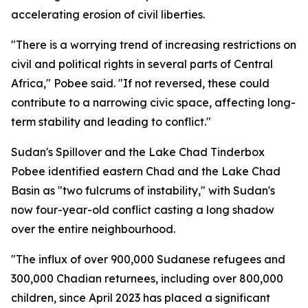
accelerating erosion of civil liberties.
"There is a worrying trend of increasing restrictions on
civil and political rights in several parts of Central
Africa," Pobee said. "If not reversed, these could
contribute to a narrowing civic space, affecting long-
term stability and leading to conflict."
Sudan's Spillover and the Lake Chad Tinderbox
Pobee identified eastern Chad and the Lake Chad
Basin as "two fulcrums of instability," with Sudan's
now four-year-old conflict casting a long shadow
over the entire neighbourhood.
"The influx of over 900,000 Sudanese refugees and
300,000 Chadian returnees, including over 800,000
children, since April 2023 has placed a significant