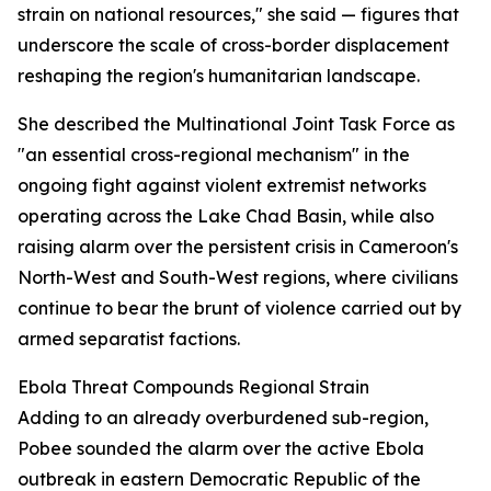
strain on national resources," she said — figures that
underscore the scale of cross-border displacement
reshaping the region's humanitarian landscape.
She described the Multinational Joint Task Force as
"an essential cross-regional mechanism" in the
ongoing fight against violent extremist networks
operating across the Lake Chad Basin, while also
raising alarm over the persistent crisis in Cameroon's
North-West and South-West regions, where civilians
continue to bear the brunt of violence carried out by
armed separatist factions.
Ebola Threat Compounds Regional Strain
Adding to an already overburdened sub-region,
Pobee sounded the alarm over the active Ebola
outbreak in eastern Democratic Republic of the