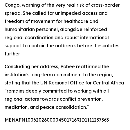
Congo, warning of the very real risk of cross-border
spread. She called for unimpeded access and
freedom of movement for healthcare and
humanitarian personnel, alongside reinforced
regional coordination and robust international
support to contain the outbreak before it escalates
further.
Concluding her address, Pobee reaffirmed the
institution's long-term commitment to the region,
stating that the UN Regional Office for Central Africa
"remains deeply committed to working with all
regional actors towards conflict prevention,
mediation, and peace consolidation."
MENAFN10062026000045017169ID1111237363