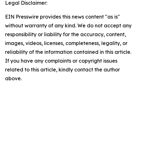
Legal Disclaimer:
EIN Presswire provides this news content "as is"
without warranty of any kind. We do not accept any
responsibility or liability for the accuracy, content,
images, videos, licenses, completeness, legality, or
reliability of the information contained in this article.
If you have any complaints or copyright issues
related to this article, kindly contact the author
above.