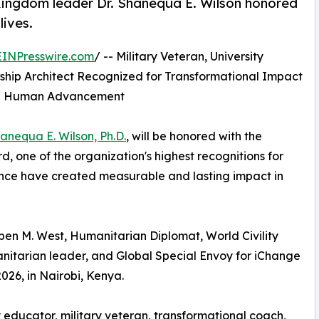
 Kingdom leader Dr. Shanequa E. Wilson honored
lives.
EINPresswire.com
/ -- Military Veteran, University
hip Architect Recognized for Transformational Impact
and Human Advancement
hanequa E. Wilson, Ph.D.
, will be honored with the
 one of the organization's highest recognitions for
uence have created measurable and lasting impact in
en M. West, Humanitarian Diplomat, World Civility
nitarian leader, and Global Special Envoy for iChange
026, in Nairobi, Kenya.
ry educator, military veteran, transformational coach,