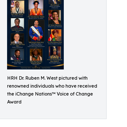
HRH Dr. Ruben M. West pictured with
renowned individuals who have received
the iChange Nations™ Voice of Change
Award