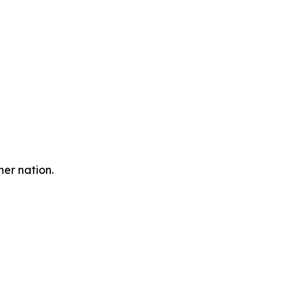
er nation.