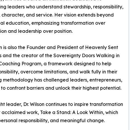
ng leaders who understand stewardship, responsibility,
 character, and service. Her vision extends beyond
nal education, emphasizing transformation over
ion and leadership over position.
on is also the Founder and President of Heavenly Sent
es and the creator of the Sovereignty Doors Walking in
 Coaching Program, a framework designed to help
sibility, overcome limitations, and walk fully in their
ng methodology has challenged leaders, entrepreneurs,
to confront barriers and unlock their highest potential.
 leader, Dr. Wilson continues to inspire transformation
r acclaimed work, Take a Stand: A Look Within, which
personal responsibility, and meaningful change.