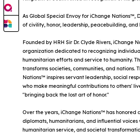
As Global Special Envoy for iChange Nations™, D
of civility, honor, leadership, peacebuilding, 
Founded by HRH Sir Dr. Clyde Rivers, iChange Na
organization dedicated to recognizing individua
humanitarian efforts and service to humanity. Th
transforms societies, communities, and nations. 
Nations™ inspires servant leadership, social resp
who make meaningful contributions to others' li
"bringing back the lost art of honor."
Over the years, iChange Nations™ has honored di
diplomats, humanitarians, and influential voices
humanitarian service, and societal transformatio