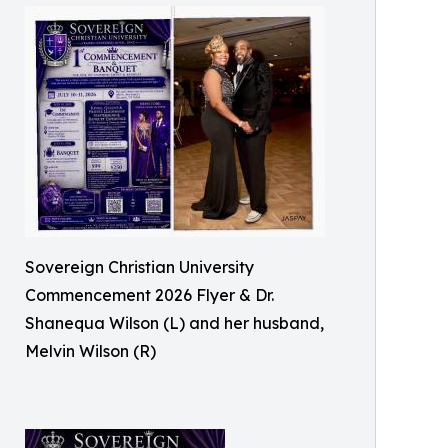
Sovereign Christian University
Commencement 2026 Flyer & Dr.
Shanequa Wilson (L) and her husband,
Melvin Wilson (R)