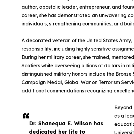
author, apostolic leader, entrepreneur, and foun
career, she has demonstrated an unwavering c
individuals, strengthening communities, and build
A decorated veteran of the United States Army, D
responsibility, including highly sensitive assignm
During her military career, she trained, mentore
Soldiers while overseeing billions of dollars in 
distinguished military honors include the Bron
Campaign Medal, Global War on Terrorism Serv
additional commendations recognizing excellenc
Beyond h
as a lea
Dr. Shanequa E. Wilson has
educatio
dedicated her life to
Universi