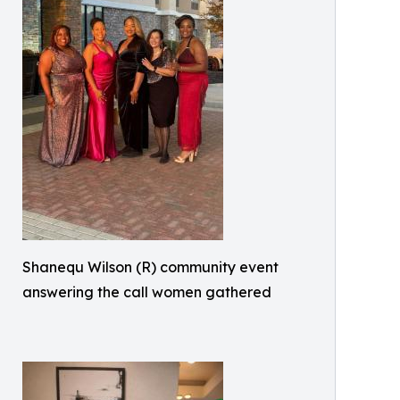
Shanequ Wilson (R) community event
answering the call women gathered