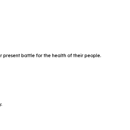
present battle for the health of their people.
.