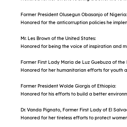
Former President Olusegun Obasanjo of Nigeria:
Honored for the anticorruption policies he imple
Mr. Les Brown of the United States:
Honored for being the voice of inspiration and mo
Former First Lady Maria de Luz Guebuza of the
Honored for her humanitarian efforts for youth
Former President Wolde Giorgis of Ethiopia:
Honored for his efforts to build a better environm
Dr. Vanda Pignato, Former First Lady of El Salva
Honored for her tireless efforts to protect women'