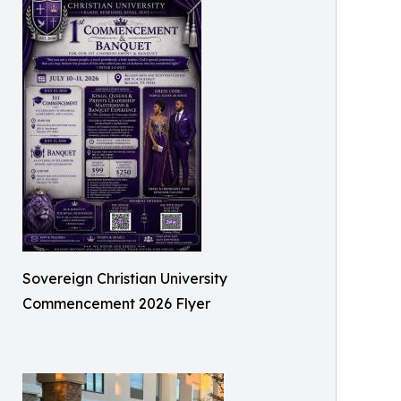
Sovereign Christian University
Commencement 2026 Flyer