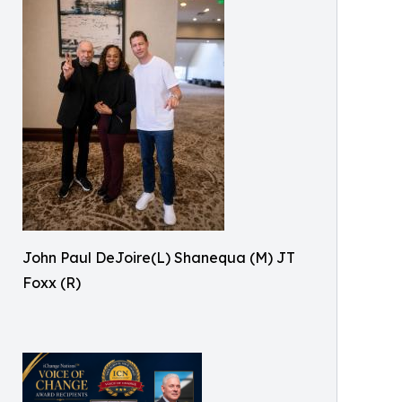
John Paul DeJoire(L) Shanequa (M) JT
Foxx (R)