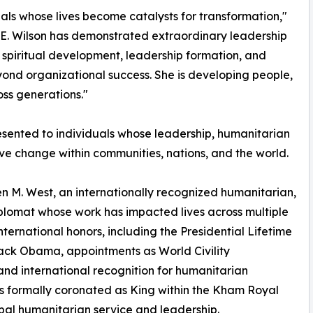
ls whose lives become catalysts for transformation,"
 E. Wilson has demonstrated extraordinary leadership
, spiritual development, leadership formation, and
eyond organizational success. She is developing people,
oss generations."
sented to individuals whose leadership, humanitarian
tive change within communities, nations, and the world.
 M. West, an internationally recognized humanitarian,
diplomat whose work has impacted lives across multiple
international honors, including the Presidential Lifetime
ck Obama, appointments as World Civility
d international recognition for humanitarian
s formally coronated as King within the Kham Royal
obal humanitarian service and leadership.