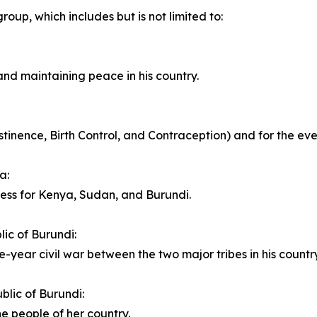
roup, which includes but is not limited to:
and maintaining peace in his country.
nence, Birth Control, and Contraception) and for the ever 
a:
cess for Kenya, Sudan, and Burundi.
ic of Burundi:
e-year civil war between the two major tribes in his country
blic of Burundi:
he people of her country.