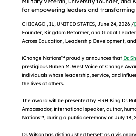
Military veteran, university founder, and
for empowering leaders and transforming 
CHICAGO , IL, UNITED STATES, June 24, 2026 /
Founder, Kingdom Reformer, and Global Leaders
Across Education, Leadership Development, 
iChange Nations™ proudly announces that
Dr. S
prestigious Ruben M. West Voice of Change Award,
individuals whose leadership, service, and infl
the lives of others.
The award will be presented by HRH King Dr. Rub
Ambassador, international speaker, author, huma
Nations™, during a public ceremony on July 18, 2
Dr. Wilson has distinguished herself as a visiona