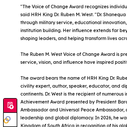
"The Voice of Change Award recognizes individua
said HRH King Dr. Ruben M. West. "Dr. Shanequa
through military service, educational innovation
institution building. Her influence extends far b
shaping leaders, and helping transform lives acr
The Ruben M. West Voice of Change Award is pre
service, vision, and influence have inspired posi
The award bears the name of HRH King Dr. Ruben
civility expert, author, speaker, educator, and 
continents. Dr. West is the recipient of numerous 
Achievement Award presented by President Bara
Ambassador and Universal Peace Ambassador, an
leadership and global diplomacy. In 2026, he wa
Kingdom of South Africa in recognition of his gl