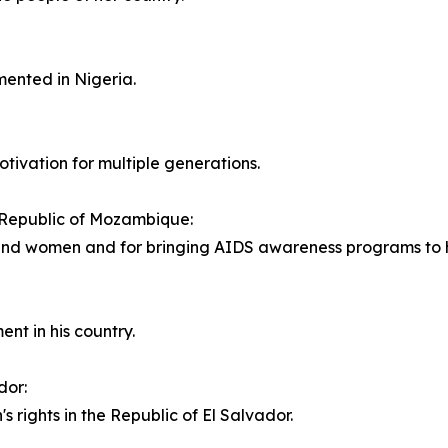
mented in Nigeria.
tivation for multiple generations.
 Republic of Mozambique:
 and women and for bringing AIDS awareness programs to h
ent in his country.
dor:
s rights in the Republic of El Salvador.