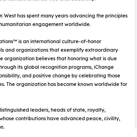
r. West has spent many years advancing the principles
and humanitarian engagement worldwide.
tions™ is an international culture-of-honor
ls and organizations that exemplify extraordinary
e organization believes that honoring what is due
Through its global recognition programs, iChange
onsibility, and positive change by celebrating those
ves. The organization has become known worldwide for
stinguished leaders, heads of state, royalty,
 whose contributions have advanced peace, civility,
n.