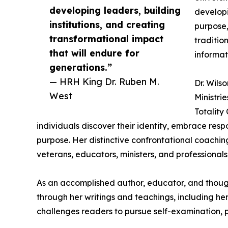
developing leaders, building
developi
institutions, and creating
purpose,
transformational impact
traditio
that will endure for
informat
generations.”
— HRH King Dr. Ruben M.
Dr. Wils
West
Ministri
Totality
individuals discover their identity, embrace respon
purpose. Her distinctive confrontational coachi
veterans, educators, ministers, and professionals 
As an accomplished author, educator, and thought
through her writings and teachings, including he
challenges readers to pursue self-examination, 