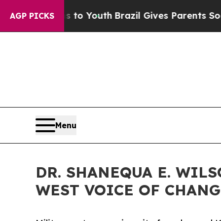
s to Youth
Brazil Gives Parents Social Media Cont
AGP PICKS
Menu
DR. SHANEQUA E. WIL
WEST VOICE OF CHANG