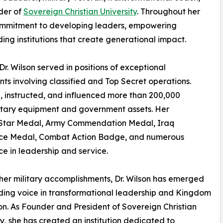
der of
Sovereign Christian University
. Throughout her
ommitment to developing leaders, empowering
ing institutions that create generational impact.
r. Wilson served in positions of exceptional
ents involving classified and Top Secret operations.
d, instructed, and influenced more than 200,000
military equipment and government assets. Her
ze Star Medal, Army Commendation Medal, Iraq
ice Medal, Combat Action Badge, and numerous
e in leadership and service.
er military accomplishments, Dr. Wilson has emerged
ding voice in transformational leadership and Kingdom
n. As Founder and President of Sovereign Christian
ty, she has created an institution dedicated to