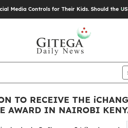
rols for Their Kids. Should the US?
The Pentagon 
SON TO RECEIVE THE iCHAN
E AWARD IN NAIROBI KENY