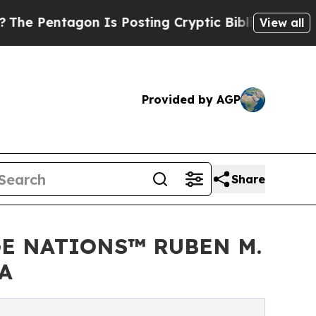
Is Posting Cryptic Biblical Messages on Social
View all
Provided by AGP
Share
GE NATIONS™ RUBEN M.
A