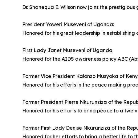
Dr. Shanequa E. Wilson now joins the prestigious g
President Yoweri Museveni of Uganda:
Honored for his great leadership in establishing 
First Lady Janet Museveni of Uganda:
Honored for the AIDS awareness policy ABC (Absti
Former Vice President Kalonzo Musyoka of Keny
Honored for his efforts in the peace making pro
Former President Pierre Nkurunziza of the Republ
Honored for his efforts to bring peace to a twelv
Former First Lady Denise Nkurunziza of the Repu
Honored for her efforts to bring a better life to t